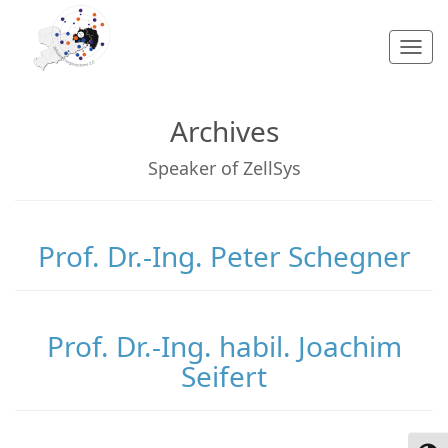
Togg
navi
Archives
Speaker of ZellSys
Prof. Dr.-Ing. Peter Schegner
Prof. Dr.-Ing. habil. Joachim
Seifert