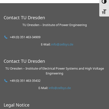
Toggl
Toggl
Contact TU Dresden
TU Dresden – Institute of Power Engineering
+49 (0) 351 463-34909
E-Mail:
info@zellsys.de
Contact TU Dresden
TU Dresden – Institute of Electrical Power Systems and High Voltage
Engineering
+49 (0) 351 463-35432
E-Mail:
info@zellsys.de
Legal Notice