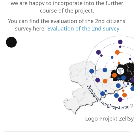
we are happy to incorporate into the further
course of the project.
You can find the evaluation of the 2nd citizens’
survey here:
Evaluation of the 2nd survey
Long
Description
Logo Projekt ZellSy