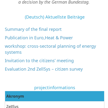
a decision by the German Bundestag.
(Deutsch) Aktuellste Beiträge
Summary of the final report
Publication in Euro,Heat & Power
workshop: cross-sectoral planning of energy
systems
Invitation to the citizens’ meeting
Evaluation 2nd ZellSys – citizen survey
projectinformations
Akronym
ZellSys