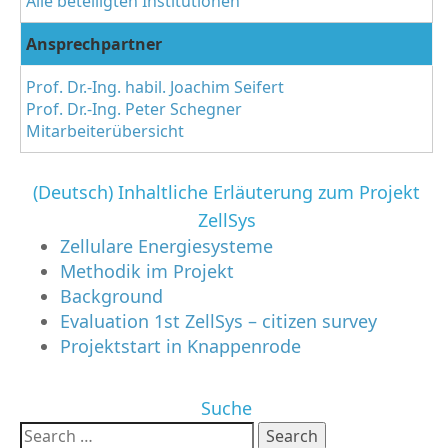
Alle beteiligten Institutionen
Ansprechpartner
Prof. Dr.-Ing. habil. Joachim Seifert
Prof. Dr.-Ing. Peter Schegner
Mitarbeiterübersicht
(Deutsch) Inhaltliche Erläuterung zum Projekt
ZellSys
Zellulare Energiesysteme
Methodik im Projekt
Background
Evaluation 1st ZellSys – citizen survey
Projektstart in Knappenrode
Suche