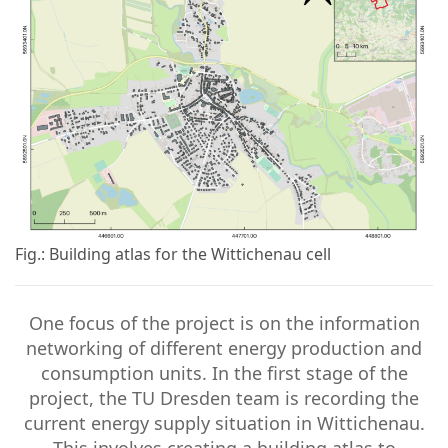
Fig.: Building atlas for the Wittichenau cell
One focus of the project is on the information
networking of different energy production and
consumption units. In the first stage of the
project, the TU Dresden team is recording the
current energy supply situation in Wittichenau.
This involves creating a building atlas to