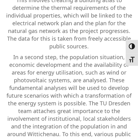
determine the thermal requirements of the
individual properties, which will be linked to the
electrical network plan and the plan for the
natural gas network as the project progresses.
The data for this is taken from freely accessible
public sources.
Toggl
In a second step, the population situation,
Toggl
economic development and the availability of
areas for energy utilisation, such as wind or
photovoltaic systems, are analysed. These
fundamental analyses will be used to develop
future scenarios with which a transformation of
the energy system is possible. The TU Dresden
team attaches great importance to the
involvement of institutional, local stakeholders
and the integration of the population in and
around Wittichenau. To this end, various public