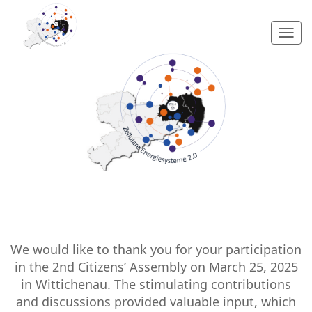
Togg
navi
We would like to thank you for your participation
in the 2nd Citizens’ Assembly on March 25, 2025
in Wittichenau. The stimulating contributions
and discussions provided valuable input, which