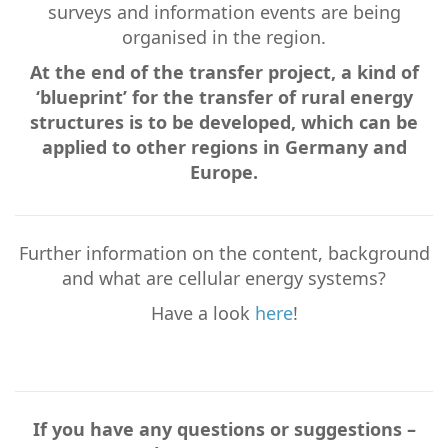
surveys and information events are being
organised in the region.
At the end of the transfer project, a kind of
‘blueprint’ for the transfer of rural energy
structures is to be developed, which can be
applied to other regions in Germany and
Europe.
Further information on the content, background
and what are cellular energy systems?
Have a look
here
!
If you have any questions or suggestions –