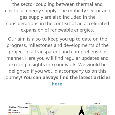
the sector coupling between thermal and
electrical energy supply. The mobility sector and
gas supply are also included in the
considerations in the context of an accelerated
expansion of renewable energies.
Our aim is also to keep you up to date on the
progress, milestones and developments of the
project in a transparent and comprehensible
manner. Here you will find regular updates and
exciting insights into our work. We would be
delighted if you would accompany us on this
journey!
You can always find the latest articles
here
.