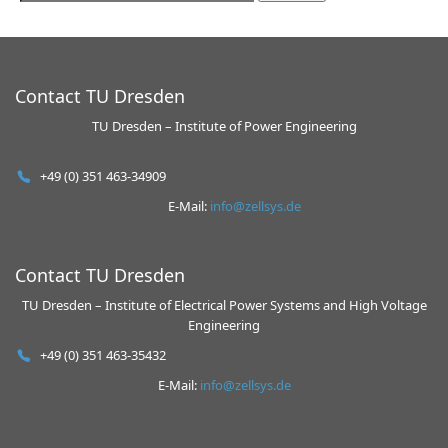
Contact TU Dresden
TU Dresden – Institute of Power Engineering
+49 (0) 351 463-34909
E-Mail:
info@zellsys.de
Contact TU Dresden
TU Dresden – Institute of Electrical Power Systems and High Voltage
Engineering
+49 (0) 351 463-35432
E-Mail:
info@zellsys.de