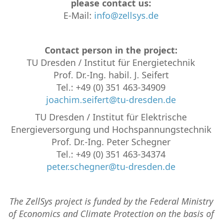
please contact us:
E-Mail:
info@zellsys.de
Contact person in the project:
TU Dresden / Institut für Energietechnik
Prof. Dr.-Ing. habil. J. Seifert
Tel.: +49 (0) 351 463-34909
joachim.seifert@tu-dresden.de
TU Dresden / Institut für Elektrische
Energieversorgung und Hochspannungstech­nik
Prof. Dr.-Ing. Peter Schegner
Tel.: +49 (0) 351 463-34374
peter.schegner@tu-dresden.de
The ZellSys project is funded by the Federal Ministry
of Economics and Climate Protection on the basis of