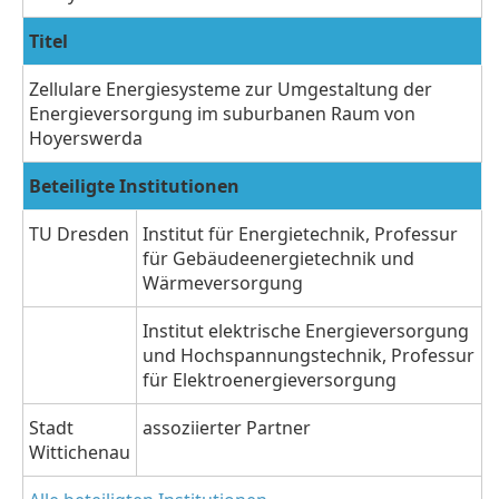
Titel
Zellulare Energiesysteme zur Umgestaltung der
Energieversorgung im suburbanen Raum von
Hoyerswerda
Beteiligte Institutionen
TU Dresden
Institut für Energietechnik, Professur
für Gebäudeenergietechnik und
Wärmeversorgung
Institut elektrische Energieversorgung
und Hochspannungstechnik, Professur
für Elektroenergieversorgung
Stadt
assoziierter Partner
Wittichenau