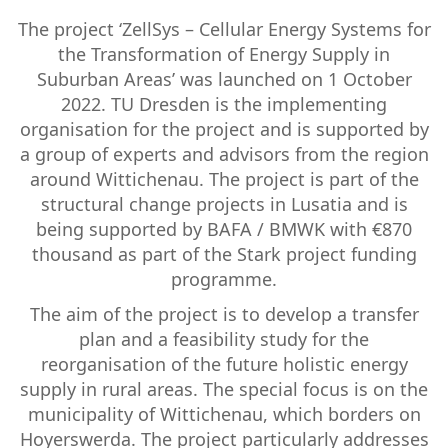
The project ‘ZellSys – Cellular Energy Systems for
the Transformation of Energy Supply in
Suburban Areas’ was launched on 1 October
2022. TU Dresden is the implementing
organisation for the project and is supported by
a group of experts and advisors from the region
around Wittichenau. The project is part of the
structural change projects in Lusatia and is
being supported by BAFA / BMWK with €870
thousand as part of the Stark project funding
programme.
The aim of the project is to develop a transfer
plan and a feasibility study for the
reorganisation of the future holistic energy
supply in rural areas. The special focus is on the
municipality of Wittichenau, which borders on
Hoyerswerda. The project particularly addresses