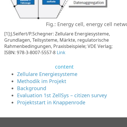
Fig.: Energy cell, energy cell net
[1]:J.Seifert/P.Schegner: Zellulare Energiesysteme,
Grundlagen, Teilsysteme, Märkte, regulatorische
Rahmenbedingungen, Praxisbeispiele; VDE Verlag;
ISBN: 978-3-8007-5557-8
Link
content
Zellulare Energiesysteme
Methodik im Projekt
Background
Evaluation 1st ZellSys – citizen survey
Projektstart in Knappenrode