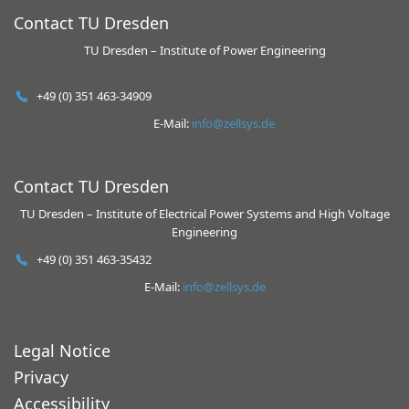
Contact TU Dresden
TU Dresden – Institute of Power Engineering
+49 (0) 351 463-34909
E-Mail:
info@zellsys.de
Contact TU Dresden
TU Dresden – Institute of Electrical Power Systems and High Voltage
Engineering
+49 (0) 351 463-35432
E-Mail:
info@zellsys.de
Legal Notice
Privacy
Accessibility