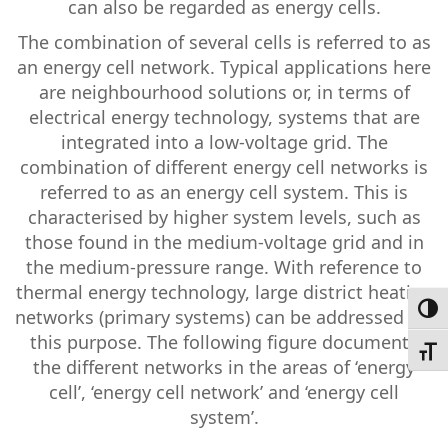
can also be regarded as energy cells.
The combination of several cells is referred to as
an energy cell network. Typical applications here
are neighbourhood solutions or, in terms of
electrical energy technology, systems that are
integrated into a low-voltage grid. The
combination of different energy cell networks is
referred to as an energy cell system. This is
characterised by higher system levels, such as
those found in the medium-voltage grid and in
the medium-pressure range. With reference to
thermal energy technology, large district heating
Toggl
networks (primary systems) can be addressed for
this purpose. The following figure documents
Toggl
the different networks in the areas of ‘energy
cell’, ‘energy cell network’ and ‘energy cell
system’.