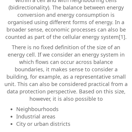
within a cell and with neighbouring cells
(bidirectionality). The balance between energy
conversion and energy consumption is
organised using different forms of energy. In a
broader sense, economic processes can also be
counted as part of the cellular energy system[1].
There is no fixed definition of the size of an
energy cell. If we consider an energy system in
which flows can occur across balance
boundaries, it makes sense to consider a
building, for example, as a representative small
unit. This can also be considered practical from a
data protection perspective. Based on this size,
however, it is also possible to
Neighbourhoods
Industrial areas
City or urban districts