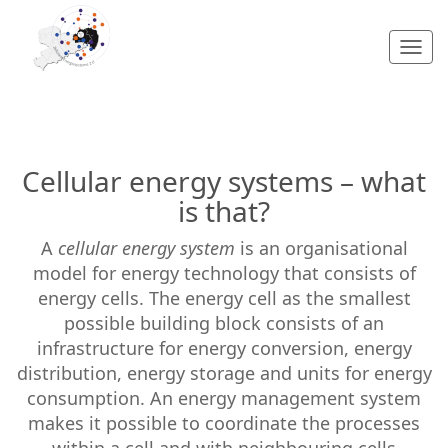
Togg
navi
Cellular energy systems – what
is that?
A
cellular energy system
is an organisational
model for energy technology that consists of
energy cells. The energy cell as the smallest
possible building block consists of an
infrastructure for energy conversion, energy
distribution, energy storage and units for energy
consumption. An energy management system
makes it possible to coordinate the processes