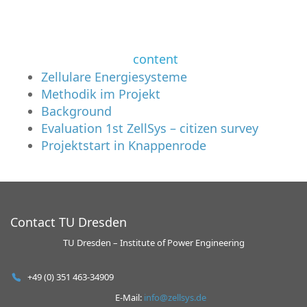
content
Zellulare Energiesysteme
Methodik im Projekt
Background
Evaluation 1st ZellSys – citizen survey
Projektstart in Knappenrode
Contact TU Dresden
TU Dresden – Institute of Power Engineering
+49 (0) 351 463-34909
E-Mail:
info@zellsys.de