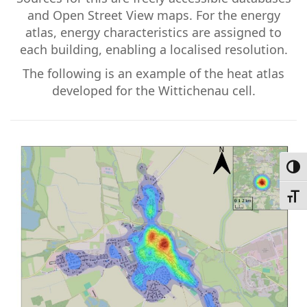
and Open Street View maps. For the energy
atlas, energy characteristics are assigned to
each building, enabling a localised resolution.
The following is an example of the heat atlas
developed for the Wittichenau cell.
Toggl
Toggl