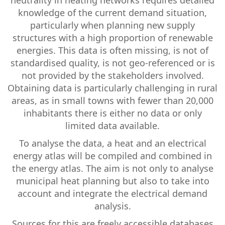
neutrality in heating networks requires detailed
knowledge of the current demand situation,
particularly when planning new supply
structures with a high proportion of renewable
energies. This data is often missing, is not of
standardised quality, is not geo-referenced or is
not provided by the stakeholders involved.
Obtaining data is particularly challenging in rural
areas, as in small towns with fewer than 20,000
inhabitants there is either no data or only
limited data available.
To analyse the data, a heat and an electrical
energy atlas will be compiled and combined in
the energy atlas. The aim is not only to analyse
municipal heat planning but also to take into
account and integrate the electrical demand
analysis.
Sources for this are freely accessible databases