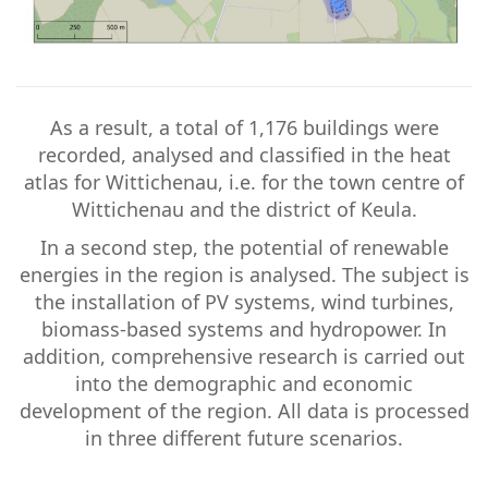
As a result, a total of 1,176 buildings were
recorded, analysed and classified in the heat
atlas for Wittichenau, i.e. for the town centre of
Wittichenau and the district of Keula.
In a second step, the potential of renewable
energies in the region is analysed. The subject is
the installation of PV systems, wind turbines,
biomass-based systems and hydropower. In
addition, comprehensive research is carried out
into the demographic and economic
development of the region. All data is processed
in three different future scenarios.