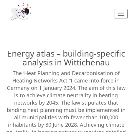
Togg
navi
Energy atlas – building-specific
analysis in Wittichenau
The ‘Heat Planning and Decarbonisation of
Heating Networks Act ’1 came into force in
Germany on 1 January 2024. The aim of this law
is to achieve climate neutrality in heating
networks by 2045. The law stipulates that
binding heat planning must be implemented in
all municipalities with fewer than 100,000
inhabitants by 30 June 2028. Achieving climate